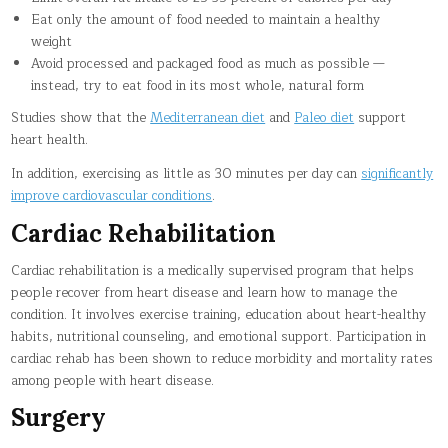
Eat only the amount of food needed to maintain a healthy
weight
Avoid processed and packaged food as much as possible —
instead, try to eat food in its most whole, natural form
Studies show that the
Mediterranean diet
and
Paleo diet
support
heart health.
In addition, exercising as little as 30 minutes per day can
significantly
improve cardiovascular conditions
.
Cardiac Rehabilitation
Cardiac rehabilitation is a medically supervised program that helps
people recover from heart disease and learn how to manage the
condition. It involves exercise training, education about heart-healthy
habits, nutritional counseling, and emotional support. Participation in
cardiac rehab has been shown to reduce morbidity and mortality rates
among people with heart disease.
Surgery