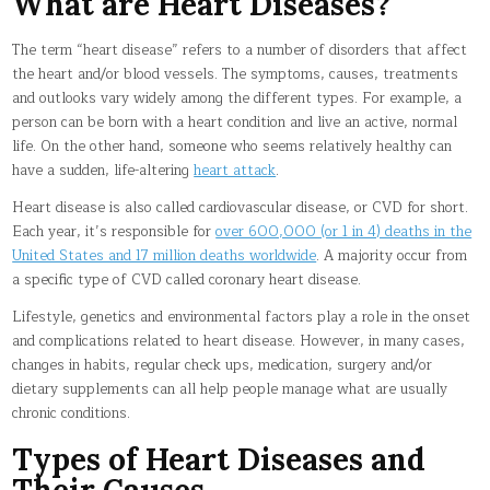
What are Heart Diseases?
The term “heart disease” refers to a number of disorders that affect
the heart and/or blood vessels. The symptoms, causes, treatments
and outlooks vary widely among the different types. For example, a
person can be born with a heart condition and live an active, normal
life. On the other hand, someone who seems relatively healthy can
have a sudden, life-altering
heart attack
.
Heart disease is also called cardiovascular disease, or CVD for short.
Each year, it’s responsible for
over 600,000 (or 1 in 4) deaths in the
United States and 17 million deaths worldwide
. A majority occur from
a specific type of CVD called coronary heart disease.
Lifestyle, genetics and environmental factors play a role in the onset
and complications related to heart disease. However, in many cases,
changes in habits, regular check ups, medication, surgery and/or
dietary supplements can all help people manage what are usually
chronic conditions.
Types of Heart Diseases and
Their Causes