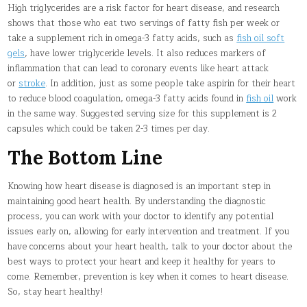
High triglycerides are a risk factor for heart disease, and research
shows that those who eat two servings of fatty fish per week or
take a supplement rich in omega-3 fatty acids, such as
fish oil soft
gels
, have lower triglyceride levels. It also reduces markers of
inflammation that can lead to coronary events like heart attack
or
stroke
. In addition, just as some people take aspirin for their heart
to reduce blood coagulation, omega-3 fatty acids found in
fish oil
work
in the same way. Suggested serving size for this supplement is 2
capsules which could be taken 2-3 times per day.
The Bottom Line
Knowing how heart disease is diagnosed is an important step in
maintaining good heart health. By understanding the diagnostic
process, you can work with your doctor to identify any potential
issues early on, allowing for early intervention and treatment. If you
have concerns about your heart health, talk to your doctor about the
best ways to protect your heart and keep it healthy for years to
come. Remember, prevention is key when it comes to heart disease.
So, stay heart healthy!