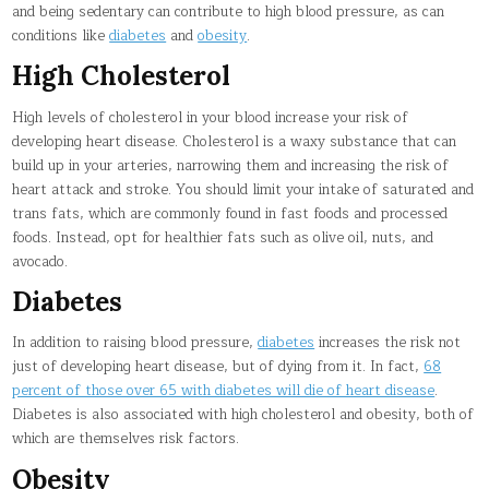
and being sedentary can contribute to high blood pressure, as can
conditions like
diabetes
and
obesity
.
High Cholesterol
High levels of cholesterol in your blood increase your risk of
developing heart disease. Cholesterol is a waxy substance that can
build up in your arteries, narrowing them and increasing the risk of
heart attack and stroke. You should limit your intake of saturated and
trans fats, which are commonly found in fast foods and processed
foods. Instead, opt for healthier fats such as olive oil, nuts, and
avocado.
Diabetes
In addition to raising blood pressure,
diabetes
increases the risk not
just of developing heart disease, but of dying from it. In fact,
68
percent of those over 65 with diabetes will die of heart disease
.
Diabetes is also associated with high cholesterol and obesity, both of
which are themselves risk factors.
Obesity