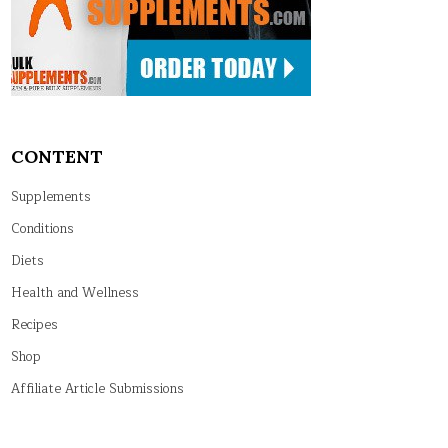
CONTENT
Supplements
Conditions
Diets
Health and Wellness
Recipes
Shop
Affiliate Article Submissions