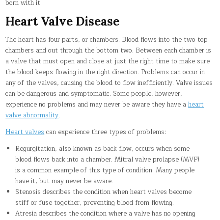
born with it.
Heart Valve Disease
The heart has four parts, or chambers. Blood flows into the two top
chambers and out through the bottom two. Between each chamber is
a valve that must open and close at just the right time to make sure
the blood keeps flowing in the right direction. Problems can occur in
any of the valves, causing the blood to flow inefficiently. Valve issues
can be dangerous and symptomatic. Some people, however,
experience no problems and may never be aware they have a
heart
valve abnormality
.
Heart valves
can experience three types of problems:
Regurgitation, also known as back flow, occurs when some
blood flows back into a chamber. Mitral valve prolapse (MVP)
is a common example of this type of condition. Many people
have it, but may never be aware.
Stenosis describes the condition when heart valves become
stiff or fuse together, preventing blood from flowing.
Atresia describes the condition where a valve has no opening