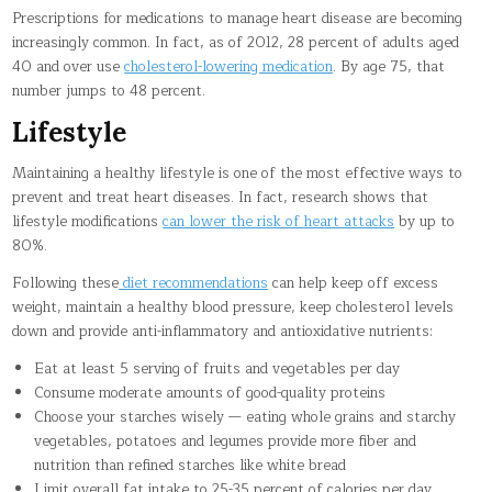
Prescriptions for medications to manage heart disease are becoming
increasingly common. In fact, as of 2012, 28 percent of adults aged
40 and over use
cholesterol-lowering medication
. By age 75, that
number jumps to 48 percent.
Lifestyle
Maintaining a healthy lifestyle is one of the most effective ways to
prevent and treat heart diseases. In fact, research shows that
lifestyle modifications
can lower the risk of heart attacks
by up to
80%.
Following these
diet recommendations
can help keep off excess
weight, maintain a healthy blood pressure, keep cholesterol levels
down and provide anti-inflammatory and antioxidative nutrients:
Eat at least 5 serving of fruits and vegetables per day
Consume moderate amounts of good-quality proteins
Choose your starches wisely — eating whole grains and starchy
vegetables, potatoes and legumes provide more fiber and
nutrition than refined starches like white bread
Limit overall fat intake to 25-35 percent of calories per day