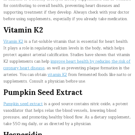
for contributing to overall health, preventing heart diseases and
supporting treatment if they develop. Always check with your doctor
before using supplements, especially if you already take medication.
Vitamin K2
Vitamin K2
is a fat-soluble vitamin that is essential for heart health.
It plays a role in regulating calcium levels in the body, which helps
protect against arterial calcification. Studies have shown that vitamin
K2 supplements can help
improve heart health by reducing the risk of
coronary heart disease
, as well as preventing plaque formation in the
arteries. You can obtain
vitamin K2
from fermented foods like natto or
supplements. Consult a physician before use.
Pumpkin Seed Extract
Pumpkin seed extract
is a good source contains nitric oxide, a potent
vasodilator that helps relax the blood vessels, lowering blood
pressure, and promoting healthy blood flow. As a dietary supplement,
take 550 mg daily, or as directed by a physician.
Hesperidin