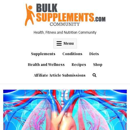
Skip
to
content
Health, Fitness and Nutrition Community
Menu
Supplements
Conditions
Diets
Health and Wellness
Recipes
Shop
Affiliate Article Submissions