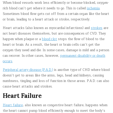
When blood vessels work less efficiently or become blocked, oxygen-
rich blood can’t get where it needs to go. This is called
ischemia
.
Sometimes blood flow gets cut off from a certain organ like the heart
or brain, leading to a heart attack or stroke, respectively.
Heart attacks (also known as myocardial infarctions) and
strokes
are
not heart diseases themselves, but are consequences of CVD. They
happen when plaque or a
blood clot
stops the flow of blood to the
heart or brain. As a result, the heart or brain cells can’t get the
oxygen they need and die. In some cases, damage is mild and a person
can recover. In other cases, however,
permanent disability or death
occurs
.
Peripheral artery disease (P.A.D.)
is another type of CHD where blood
doesn’t get to areas like the arms, legs, head and kidneys, causing
numbness, tingling and loss of function in those areas. P.A.D. can also
cause heart attacks and strokes.
Heart Failure
Heart failure
, also known as congestive heart failure, happens when
the heart cannot pump blood efficiently enough to meet the body’s