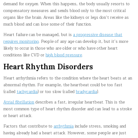
demand for oxygen. When this happens, the body usually resorts to
compensatory measures and sends blood only to the most critical
organs like the brain. Areas like the kidneys or legs don’t receive as
much blood and can lose some of their function.
Heart failure can be managed, but is
a progressive disease that
requires monitoring
. People of any age can develop it, but it’s more
likely to occur in those who are older or who have other heart
conditions like CVD or
high blood pressure
.
Heart Rhythm Disorders
Heart arrhythmia refers to the condition where the heart beats at an
abnormal rhythm. For example, the heartbeat could be too fast
(called
tachycardia
) or too slow (called
bradycardia
).
Atrial fibrillation
describes a fast, irregular heartbeat. This is the
most common type of heart rhythm disorder and can lead to a stroke
or heart attack.
Factors that contribute to
arrhythmia
include stress, smoking and
having already had a heart attack. However, some people are just