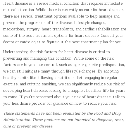
Heart disease is a severe medical condition that requires immediate
medical attention. While there is currently no cure for heart disease,
there are several treatment options available to help manage and
prevent the progression of the disease. Lifestyle changes,
medications, surgery, heart transplants, and cardiac rehabilitation are
some of the best treatment options for heart disease. Consult your
doctor or cardiologist to figure out the best treatment plan for you.
Understanding the risk factors for heart disease is critical to
preventing and managing this condition. While some of the risk
factors are beyond our control, such as age or genetic predisposition,
we can still mitigate many through lifestyle changes. By adopting
healthy habits like following a nutritious diet, engaging in regular
exercise, and quitting smoking, we can significantly reduce our risk of
developing heart disease, leading to a happier, healthier life for years
to come. If you’re concerned about your risk of heart disease, talk to
your healthcare provider for guidance on how to reduce your risk.
These statements have not been evaluated by the Food and Drug
Administration. These products are not intended to diagnose, treat,
cure or prevent any disease.