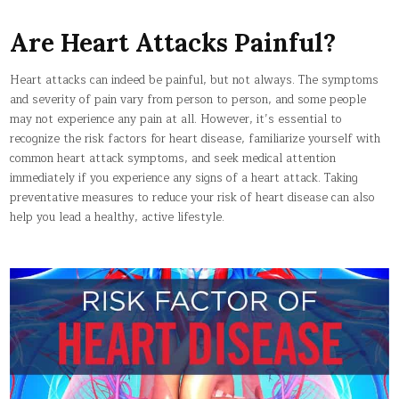
Are Heart Attacks Painful?
Heart attacks can indeed be painful, but not always. The symptoms
and severity of pain vary from person to person, and some people
may not experience any pain at all. However, it’s essential to
recognize the risk factors for heart disease, familiarize yourself with
common heart attack symptoms, and seek medical attention
immediately if you experience any signs of a heart attack. Taking
preventative measures to reduce your risk of heart disease can also
help you lead a healthy, active lifestyle.