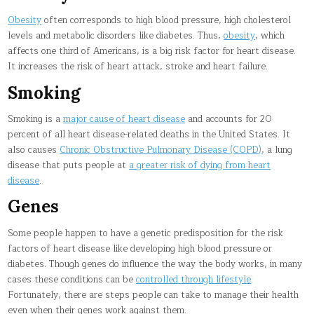
Obesity
often corresponds to high blood pressure, high cholesterol
levels and metabolic disorders like diabetes. Thus,
obesity
, which
affects one third of Americans, is a big risk factor for heart disease.
It increases the risk of heart attack, stroke and heart failure.
Smoking
Smoking is a
major cause of heart disease
and accounts for 20
percent of all heart disease-related deaths in the United States. It
also causes
Chronic Obstructive Pulmonary Disease (COPD)
, a lung
disease that puts people at
a greater risk of dying from heart
disease
.
Genes
Some people happen to have a genetic predisposition for the risk
factors of heart disease like developing high blood pressure or
diabetes. Though genes do influence the way the body works, in many
cases these conditions can be
controlled through lifestyle
.
Fortunately, there are steps people can take to manage their health
even when their genes work against them.