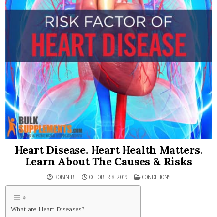
Heart Disease. Heart Health Matters.
Learn About The Causes & Risks
POSTED
ROBIN B.
OCTOBER 8, 2019
CONDITIONS
IN
What are Heart Diseases?