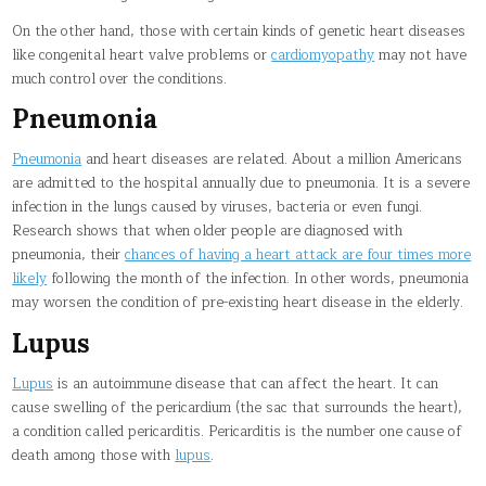
On the other hand, those with certain kinds of genetic heart diseases
like congenital heart valve problems or
cardiomyopathy
may not have
much control over the conditions.
Pneumonia
Pneumonia
and heart diseases are related. About a million Americans
are admitted to the hospital annually due to pneumonia. It is a severe
infection in the lungs caused by viruses, bacteria or even fungi.
Research shows that when older people are diagnosed with
pneumonia, their
chances of having a heart attack are four times more
likely
following the month of the infection. In other words, pneumonia
may worsen the condition of pre-existing heart disease in the elderly.
Lupus
Lupus
is an autoimmune disease that can affect the heart. It can
cause swelling of the pericardium (the sac that surrounds the heart),
a condition called pericarditis. Pericarditis is the number one cause of
death among those with
lupus
.