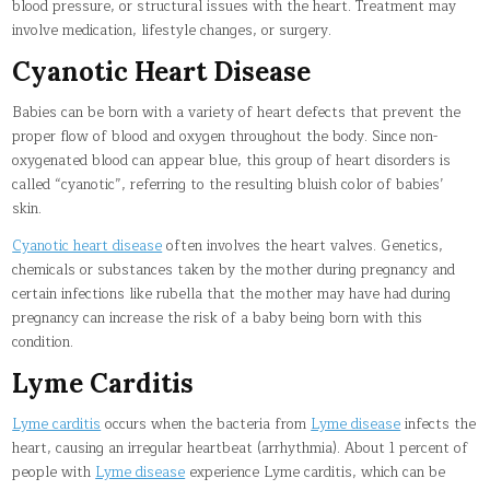
blood pressure, or structural issues with the heart. Treatment may
involve medication, lifestyle changes, or surgery.
Cyanotic Heart Disease
Babies can be born with a variety of heart defects that prevent the
proper flow of blood and oxygen throughout the body. Since non-
oxygenated blood can appear blue, this group of heart disorders is
called “cyanotic”, referring to the resulting bluish color of babies’
skin.
Cyanotic heart disease
often involves the heart valves. Genetics,
chemicals or substances taken by the mother during pregnancy and
certain infections like rubella that the mother may have had during
pregnancy can increase the risk of a baby being born with this
condition.
Lyme Carditis
Lyme carditis
occurs when the bacteria from
Lyme disease
infects the
heart, causing an irregular heartbeat (arrhythmia). About 1 percent of
people with
Lyme disease
experience Lyme carditis, which can be