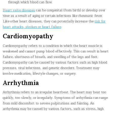
through which blood can flow.
Heart valve diseases
can be congenital (from birth) or develop over
time as a result of aging or certain infections like rheumatic fever.
Like other heart diseases, they can potentially increase the
risk for
heart attacks, strokes or heart failure
.
Cardiomyopathy
Cardiomyopathy refers to a condition in which the heart muscle is
weakened and cannot pump blood effectively. This can result in heart
failure, shortness of breath, and swelling of the legs and feet.
Cardiomyopathy can be caused by various factors such as high blood
pressure, viral infections, and genetic disorders. Treatment may
involve medication, lifestyle changes, or surgery.
Arrhythmia
Arrhythmia refers to an irregular heartbeat. The heart may beat too
quickly, too slowly, or irregularly. Symptoms of arrhythmia can range
from mild discomfort to severe palpitations and fainting. An
arrhythmia may be caused by various factors, such as stress, high