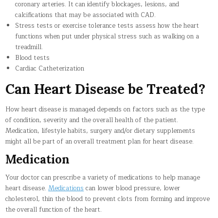
coronary arteries. It can identify blockages, lesions, and
calcifications that may be associated with CAD.
Stress tests or exercise tolerance tests assess how the heart
functions when put under physical stress such as walking on a
treadmill.
Blood tests
Cardiac Catheterization
Can Heart Disease be Treated?
How heart disease is managed depends on factors such as the type
of condition, severity and the overall health of the patient.
Medication, lifestyle habits, surgery and/or dietary supplements
might all be part of an overall treatment plan for heart disease.
Medication
Your doctor can prescribe a variety of medications to help manage
heart disease.
Medications
can lower blood pressure, lower
cholesterol, thin the blood to prevent clots from forming and improve
the overall function of the heart.