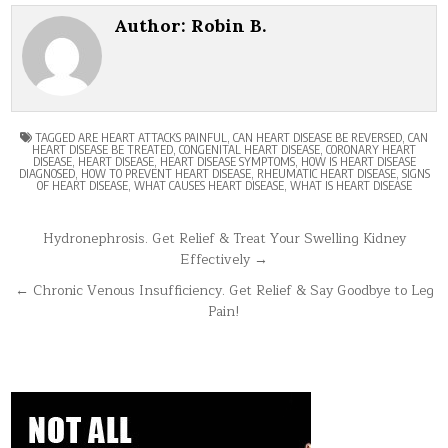
Author:
Robin B.
TAGGED
ARE HEART ATTACKS PAINFUL
,
CAN HEART DISEASE BE REVERSED
,
CAN
HEART DISEASE BE TREATED
,
CONGENITAL HEART DISEASE
,
CORONARY HEART
DISEASE
,
HEART DISEASE
,
HEART DISEASE SYMPTOMS
,
HOW IS HEART DISEASE
DIAGNOSED
,
HOW TO PREVENT HEART DISEASE
,
RHEUMATIC HEART DISEASE
,
SIGNS
OF HEART DISEASE
,
WHAT CAUSES HEART DISEASE
,
WHAT IS HEART DISEASE
Post
Hydronephrosis. Get Relief & Treat Your Swelling Kidney
Effectively →
navigation
← Chronic Venous Insufficiency. Get Relief & Say Goodbye to Leg
Pain!