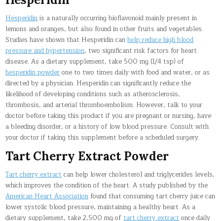
Hesperidin
is a naturally occurring bioflavonoid mainly present in
lemons and oranges, but also found in other fruits and vegetables.
Studies have shown that Hesperidin can
help reduce high blood
pressure and hypertension
, two significant risk factors for heart
disease. As a dietary supplement, take 500 mg (1/4 tsp) of
hesperidin powder
one to two times daily with food and water, or as
directed by a physician. Hesperidin can significantly reduce the
likelihood of developing conditions such as atherosclerosis,
thrombosis, and arterial thromboembolism. However, talk to your
doctor before taking this product if you are pregnant or nursing, have
a bleeding disorder, or a history of low blood pressure. Consult with
your doctor if taking this supplement before a scheduled surgery.
Tart Cherry Extract Powder
Tart cherry extract
can help lower cholesterol and triglycerides levels,
which improves the condition of the heart. A study published by the
American Heart Association
found that consuming tart cherry juice can
lower systolic blood pressure, maintaining a healthy heart. As a
dietary supplement, take 2,500 mg of
tart cherry extract
once daily