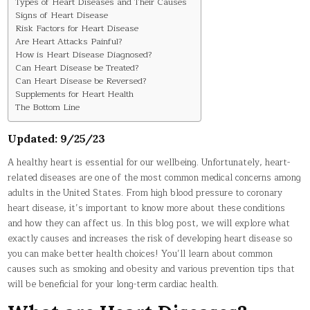
Types of Heart Diseases and Their Causes
Signs of Heart Disease
Risk Factors for Heart Disease
Are Heart Attacks Painful?
How is Heart Disease Diagnosed?
Can Heart Disease be Treated?
Can Heart Disease be Reversed?
Supplements for Heart Health
The Bottom Line
Updated: 9/25/23
A healthy heart is essential for our wellbeing. Unfortunately, heart-
related diseases are one of the most common medical concerns among
adults in the United States. From high blood pressure to coronary
heart disease, it’s important to know more about these conditions
and how they can affect us. In this blog post, we will explore what
exactly causes and increases the risk of developing heart disease so
you can make better health choices! You’ll learn about common
causes such as smoking and obesity and various prevention tips that
will be beneficial for your long-term cardiac health.