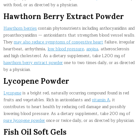
with food, or as directed by a physician.
Hawthorn Berry Extract Powder
Hawthorn berries
contain phytonutrients including anthocyanidins and
proanthocyanidins — antioxidants that strengthen blood vessel walls.
They
may also reduce symptoms of congestive heart
failure, irregular
heartbeat, arrhythmia,
low blood pressure
,
angina
, atherosclerosis
and high cholesterol. As a dietary supplement, take 1,200 mg of
hawthorn berry extract powder
one to two times daily, or as directed
by a physician.
Lycopene Powder
Lycopene
is a bright red, naturally occurring compound found in red
fruits and vegetables. Rich in antioxidants and
vitamin A
, it
contributes to heart health by reducing cell damage and possibly
lowering blood pressure. As a dietary supplement, take 200 mg of
pure lycopene powder
once or twice daily, or as directed by physician.
Fish Oil Soft Gels