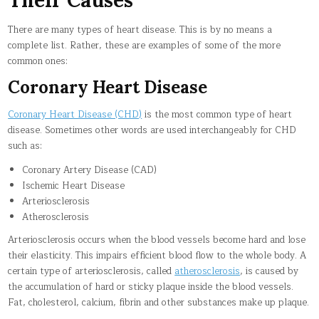
There are many types of heart disease. This is by no means a
complete list. Rather, these are examples of some of the more
common ones:
Coronary Heart Disease
Coronary Heart Disease (CHD)
is the most common type of heart
disease. Sometimes other words are used interchangeably for CHD
such as:
Coronary Artery Disease (CAD)
Ischemic Heart Disease
Arteriosclerosis
Atherosclerosis
Arteriosclerosis occurs when the blood vessels become hard and lose
their elasticity. This impairs efficient blood flow to the whole body. A
certain type of arteriosclerosis, called
atherosclerosis
, is caused by
the accumulation of hard or sticky plaque inside the blood vessels.
Fat, cholesterol, calcium, fibrin and other substances make up plaque.