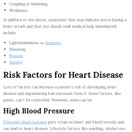
Coughing or wheezing
Weakness
In addition to the above, symptoms that may indicate you’re having a
heart attack and that you should seek medical help immediately
include:
Lightheadedness or
dizziness
Sweating
Nausea
Anxiety
Risk Factors for Heart Disease
Lots of factors can increase a person’s risk of developing heart
disease and experiencing bad outcomes from it. Some factors, like
genes, can’t be controlled. However, some can be.
High Blood Pressure
Elevated blood pressure
puts strain on heart and blood vessels and
can lead to heart disease. Lifestyle factors like smoking, alcohol use