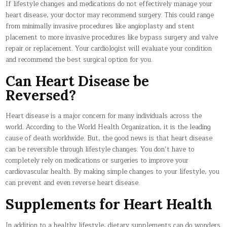
If lifestyle changes and medications do not effectively manage your
heart disease, your doctor may recommend surgery. This could range
from minimally invasive procedures like angioplasty and stent
placement to more invasive procedures like bypass surgery and valve
repair or replacement. Your cardiologist will evaluate your condition
and recommend the best surgical option for you.
Can Heart Disease be
Reversed?
Heart disease is a major concern for many individuals across the
world. According to the World Health Organization, it is the leading
cause of death worldwide. But, the good news is that heart disease
can be reversible through lifestyle changes. You don’t have to
completely rely on medications or surgeries to improve your
cardiovascular health. By making simple changes to your lifestyle, you
can prevent and even reverse heart disease.
Supplements for Heart Health
In addition to a healthy lifestyle, dietary supplements can do wonders