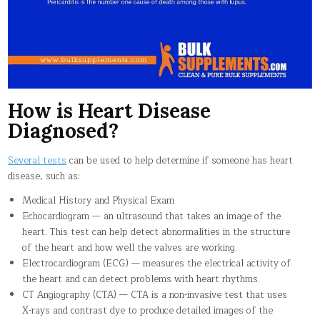
How is Heart Disease
Diagnosed?
Several tests
can be used to help determine if someone has heart
disease, such as:
Medical History and Physical Exam
Echocardiogram — an ultrasound that takes an image of the
heart. This test can help detect abnormalities in the structure
of the heart and how well the valves are working.
Electrocardiogram (ECG) — measures the electrical activity of
the heart and can detect problems with heart rhythms.
CT Angiography (CTA) — CTA is a non-invasive test that uses
X-rays and contrast dye to produce detailed images of the