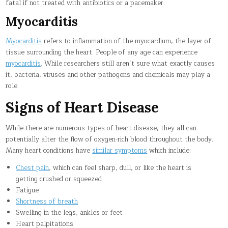
fatal if not treated with antibiotics or a pacemaker.
Myocarditis
Myocarditis
refers to inflammation of the myocardium, the layer of
tissue surrounding the heart. People of any age can experience
myocarditis
. While researchers still aren’t sure what exactly causes
it, bacteria, viruses and other pathogens and chemicals may play a
role.
Signs of Heart Disease
While there are numerous types of heart disease, they all can
potentially alter the flow of oxygen-rich blood throughout the body.
Many heart conditions have
similar symptoms
which include:
Chest pain
, which can feel sharp, dull, or like the heart is
getting crushed or squeezed
Fatigue
Shortness of breath
Swelling in the legs, ankles or feet
Heart palpitations