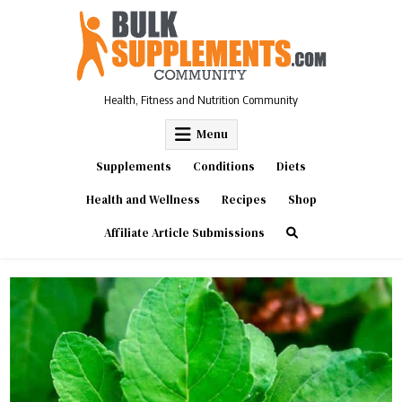
Skip
to
content
Health, Fitness and Nutrition Community
Menu
Supplements
Conditions
Diets
Health and Wellness
Recipes
Shop
Affiliate Article Submissions