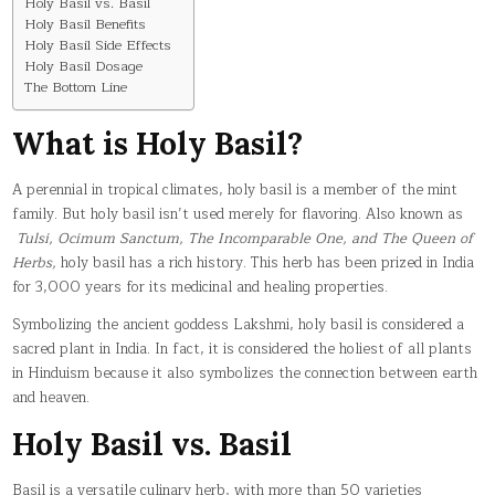
Holy Basil vs. Basil
Holy Basil Benefits
Holy Basil Side Effects
Holy Basil Dosage
The Bottom Line
What is Holy Basil?
A perennial in tropical climates, holy basil is a member of the mint
family. But holy basil isn’t used merely for flavoring. Also known as
Tulsi, Ocimum Sanctum, The Incomparable One, and The Queen of
Herbs,
holy basil has a rich history. This herb has been prized in India
for 3,000 years for its medicinal and healing properties.
Symbolizing the ancient goddess Lakshmi, holy basil is considered a
sacred plant in India. In fact, it is considered the holiest of all plants
in Hinduism because it also symbolizes the connection between earth
and heaven.
Holy Basil vs. Basil
Basil is a versatile culinary herb, with more than 50 varieties