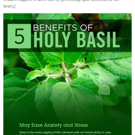
liver
(x)
.