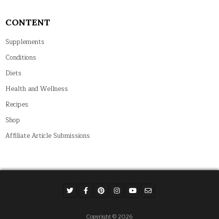
CONTENT
Supplements
Conditions
Diets
Health and Wellness
Recipes
Shop
Affiliate Article Submissions
Copyright © 2026