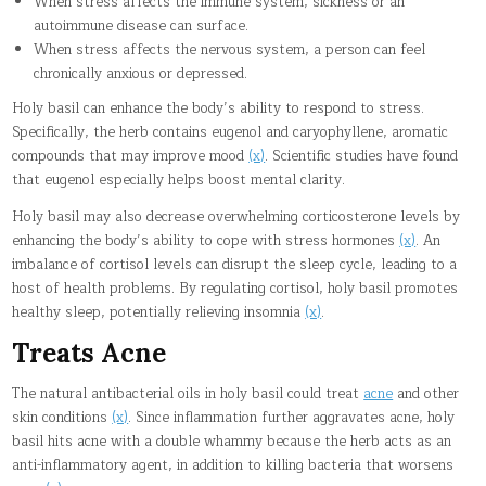
When stress affects the immune system, sickness or an
autoimmune disease can surface.
When stress affects the nervous system, a person can feel
chronically anxious or depressed.
Holy basil can enhance the body’s ability to respond to stress.
Specifically, the herb contains eugenol and caryophyllene, aromatic
compounds that may improve mood
(x)
. Scientific studies have found
that eugenol especially helps boost mental clarity.
Holy basil may also decrease overwhelming corticosterone levels by
enhancing the body’s ability to cope with stress hormones
(x)
. An
imbalance of cortisol levels can disrupt the sleep cycle, leading to a
host of health problems. By regulating cortisol, holy basil promotes
healthy sleep, potentially relieving insomnia
(x)
.
Treats Acne
The natural antibacterial oils in holy basil could treat
acne
and other
skin conditions
(x)
. Since inflammation further aggravates acne, holy
basil hits acne with a double whammy because the herb acts as an
anti-inflammatory agent, in addition to killing bacteria that worsens