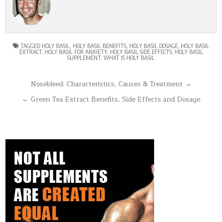
TAGGED
HOLY BASIL
,
HOLY BASIL BENEFITS
,
HOLY BASIL DOSAGE
,
HOLY BASIL
EXTRACT
,
HOLY BASIL FOR ANXIETY
,
HOLY BASIL SIDE EFFECTS
,
HOLY BASIL
SUPPLEMENT
,
WHAT IS HOLY BASIL
Post
Nosebleed: Characteristics, Causes & Treatment →
navigation
← Green Tea Extract Benefits, Side Effects and Dosage