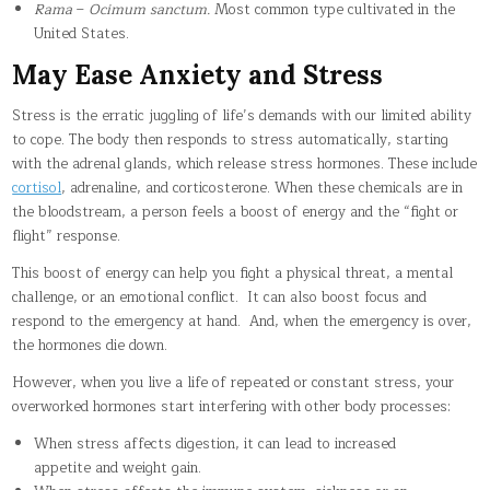
Rama
–
Ocimum sanctum.
Most common type cultivated in the
United States.
May Ease Anxiety and Stress
Stress is the erratic juggling of life’s demands with our limited ability
to cope. The body then responds to stress automatically, starting
with the adrenal glands, which release stress hormones. These include
cortisol
, adrenaline, and corticosterone. When these chemicals are in
the bloodstream, a person feels a boost of energy and the “fight or
flight” response.
This boost of energy can help you fight a physical threat, a mental
challenge, or an emotional conflict. It can also boost focus and
respond to the emergency at hand. And, when the emergency is over,
the hormones die down.
However, when you live a life of repeated or constant stress, your
overworked hormones start interfering with other body processes:
When stress affects digestion, it can lead to increased
appetite and weight gain.