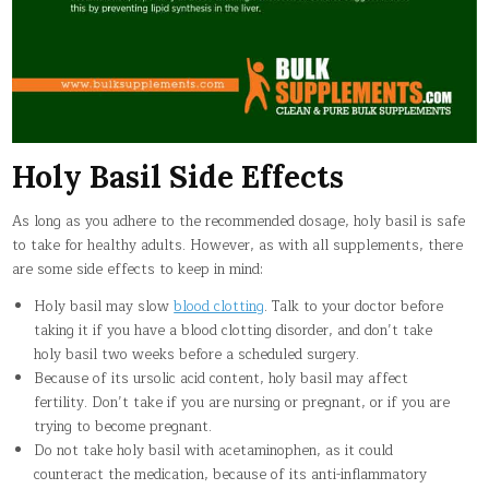
Holy Basil Side Effects
As long as you adhere to the recommended dosage, holy basil is safe
to take for healthy adults. However, as with all supplements, there
are some side effects to keep in mind:
Holy basil may slow
blood clotting
. Talk to your doctor before
taking it if you have a blood clotting disorder, and don’t take
holy basil two weeks before a scheduled surgery.
Because of its ursolic acid content, holy basil may affect
fertility. Don’t take if you are nursing or pregnant, or if you are
trying to become pregnant.
Do not take holy basil with acetaminophen, as it could
counteract the medication, because of its anti-inflammatory