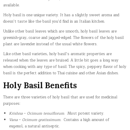
available.
Holy basil is one unique variety. It has a slightly sweet aroma and
doesn’t taste like the basil you’d find in an Italian kitchen.
Unlike other basil leaves which are smooth, holy basil leaves are
greenish-gray, coarse and jagged-edged. The flowers of the holy basil
plant are lavender instead of the usual white flowers.
Like other basil varieties, holy basil’s aromatic properties are
released when the leaves are bruised. A little bit goes a long way
when cooking with any type of basil. The spicy, peppery flavor of holy
basil is the perfect addition to Thai cuisine and other Asian dishes.
Holy Basil Benefits
There are three varieties of holy basil that are used for medicinal
purposes:
Krishna
–
Ocimum tenuiflorum
. Most potent variety.
Vana
–
Ocimum gratissimum.
Contains a high amount of
eugenol, a natural antiseptic.