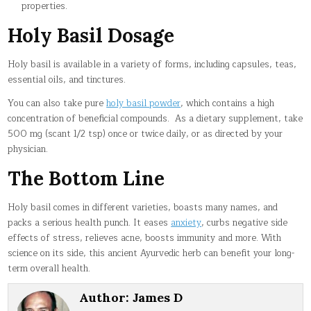
properties.
Holy Basil Dosage
Holy basil is available in a variety of forms, including capsules, teas,
essential oils, and tinctures.
You can also take pure
holy basil powder
, which contains a high
concentration of beneficial compounds. As a dietary supplement, take
500 mg (scant 1/2 tsp) once or twice daily, or as directed by your
physician.
The Bottom Line
Holy basil comes in different varieties, boasts many names, and
packs a serious health punch. It eases
anxiety
, curbs negative side
effects of stress, relieves acne, boosts immunity and more. With
science on its side, this ancient Ayurvedic herb can benefit your long-
term overall health.
Author:
James D