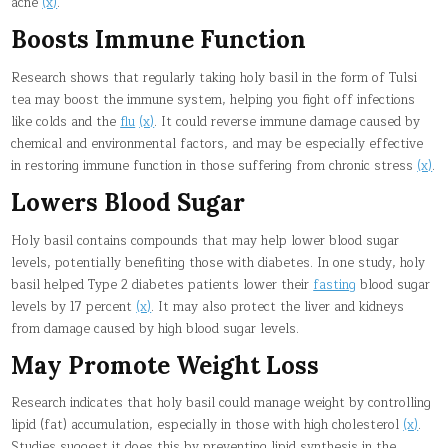
acne
(x)
.
Boosts Immune Function
Research shows that regularly taking holy basil in the form of Tulsi
tea may boost the immune system, helping you fight off infections
like colds and the
flu
(x)
. It could reverse immune damage caused by
chemical and environmental factors, and may be especially effective
in restoring immune function in those suffering from chronic stress
(x)
.
Lowers Blood Sugar
Holy basil contains compounds that may help lower blood sugar
levels, potentially benefiting those with diabetes. In one study, holy
basil helped Type 2 diabetes patients lower their
fasting
blood sugar
levels by 17 percent
(x)
. It may also protect the liver and kidneys
from damage caused by high blood sugar levels.
May Promote Weight Loss
Research indicates that holy basil could manage weight by controlling
lipid (fat) accumulation, especially in those with high cholesterol
(x)
.
Studies suggest it does this by preventing lipid synthesis in the