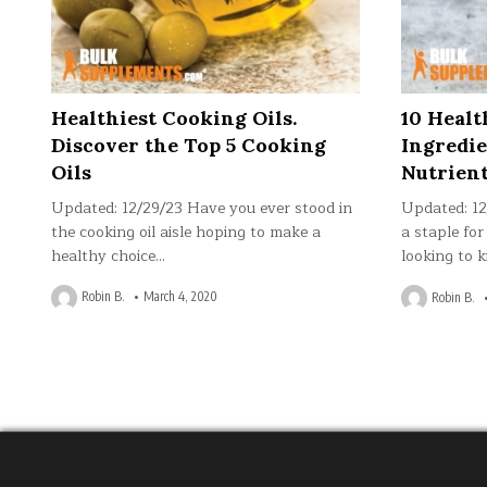
Healthiest Cooking Oils.
10 Heal
Discover the Top 5 Cooking
Ingredie
Oils
Nutrien
Updated: 12/29/23 Have you ever stood in
Updated: 1
the cooking oil aisle hoping to make a
a staple for
healthy choice…
looking to k
Robin B.
March 4, 2020
Robin B.
Posts
pagination