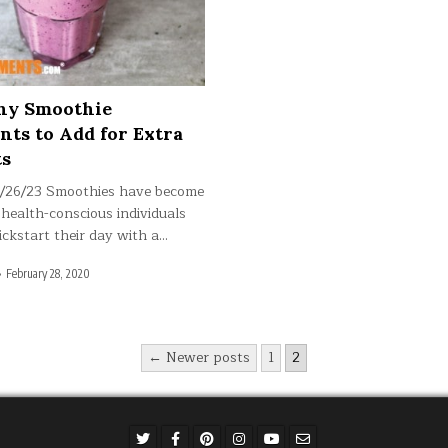
thy Smoothie
nts to Add for Extra
ts
2/26/23 Smoothies have become
 health-conscious individuals
ickstart their day with a…
February 28, 2020
← Newer posts
1
2