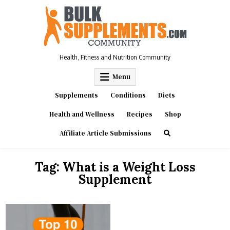
Skip
to
content
Health, Fitness and Nutrition Community
Menu
Supplements
Conditions
Diets
Health and Wellness
Recipes
Shop
Affiliate Article Submissions
Tag:
What is a Weight Loss
Supplement