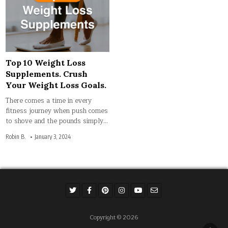
Top 10 Weight Loss
Supplements. Crush
Your Weight Loss Goals.
There comes a time in every
fitness journey when push comes
to shove and the pounds simply…
Robin B.
January 3, 2024
Copyright © 2026