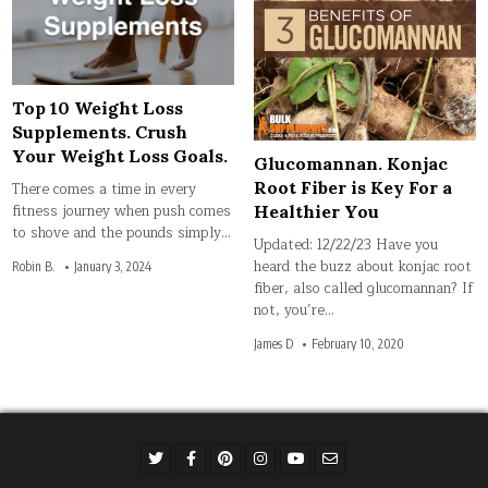
Top 10 Weight Loss
Supplements. Crush
Your Weight Loss Goals.
Glucomannan. Konjac
Root Fiber is Key For a
There comes a time in every
fitness journey when push comes
Healthier You
to shove and the pounds simply…
Updated: 12/22/23 Have you
heard the buzz about konjac root
Robin B.
January 3, 2024
fiber, also called glucomannan? If
not, you’re…
James D
February 10, 2020