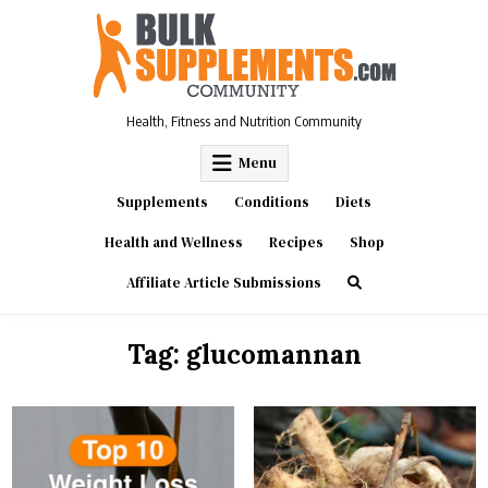
Skip
to
content
Health, Fitness and Nutrition Community
Menu
Supplements
Conditions
Diets
Health and Wellness
Recipes
Shop
Affiliate Article Submissions
Tag:
glucomannan