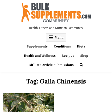
Skip
to
content
Health, Fitness and Nutrition Community
Menu
Supplements
Conditions
Diets
Health and Wellness
Recipes
Shop
Affiliate Article Submissions
Tag:
Galla Chinensis