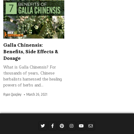
Galla Chinensis:
Benefits, Side Effects &
Dosage
What is Galla Chinensis? For
thousands of years, Chinese
herbalists harnessed the healing
powers of herbs and…
Ryan Quigley
March 26, 2021