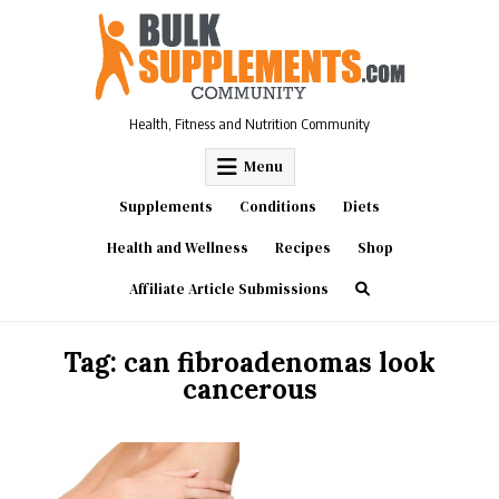
Skip
to
content
Health, Fitness and Nutrition Community
Menu
Supplements
Conditions
Diets
Health and Wellness
Recipes
Shop
Affiliate Article Submissions
Tag:
can fibroadenomas look
cancerous