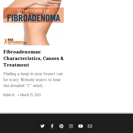
Fibroadenomas:
Characteristics, Causes &
Treatment
Finding a lump in your breast can
be scary. Nobody wants to hear
the dreaded “C” word….
Robin B.
March 25, 2021